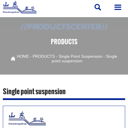


//PRODUCTSCENTER//
PRODUCTS
HOME
-
PRODUCTS
-
Single Point Suspension
-
Single

point suspension
Single point suspension