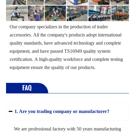
Our company specializes in the production of trailer
accessories. All the company's products adopt international
quality standards, have advanced technology and complete
equipment, and have passed TS16949 quality system
certification. A high-quality workforce and complete testing
equipment ensure the quality of our products.
FAQ
1. Are you trading company or manufacturer?

We are professional factory with 50 years manufacturing