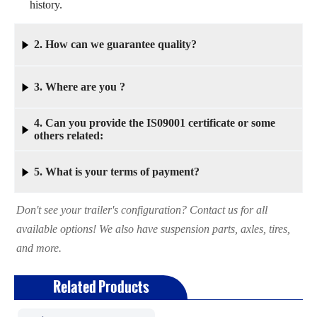
history.
2. How can we guarantee quality?

Always a pre-production sample before mass production;
3. Where are you ?

Always final Inspection before shipment.
4. Can you provide the IS09001 certificate or some
Our factory is in Liangshan, which is very close to Jinan

others related:
City. Factory inspection is very convenient.
Yes, We have rich experience for exporting to different
5. What is your terms of payment?

countries such as Europe, South America, Middle east,
Russia and Others. This helps you importing successfully.
Don't see your trailer's configuration? Contact us for all
30% as deposit,and 70%the balance before delivery.
available options! We also have suspension parts, axles, tires,
and more.
Related Products