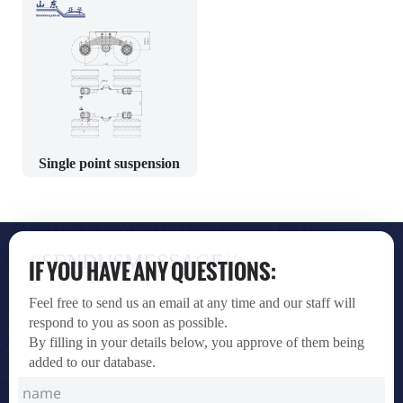
Single point suspension
//SENDUSMESSAGE//
IF YOU HAVE ANY QUESTIONS:
Feel free to send us an email at any time and our staff will
respond to you as soon as possible.
By filling in your details below, you approve of them being
added to our database.