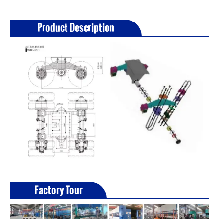
Product Description
Factory Tour